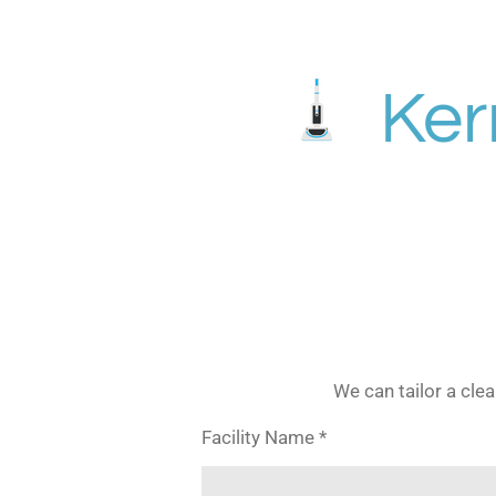
Skip
to
main
Ker
content
We can tailor a cle
Facility Name *