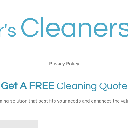
Cleaners
r's
Privacy Policy
Get A FREE
Cleaning Quote
aning solution that best fits your needs and enhances the val