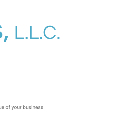
,
L.L.C.
ue of your business.