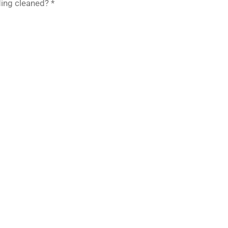
ing cleaned? *