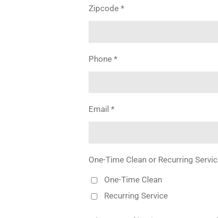
Zipcode *
Phone *
Email *
One-Time Clean or Recurring Servic
One-Time Clean
Recurring Service