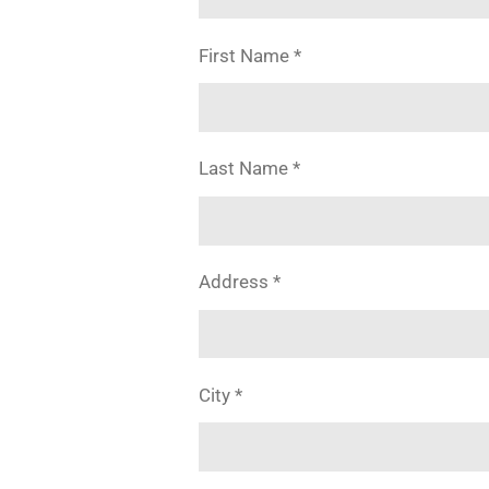
First Name *
Last Name *
Address *
City *