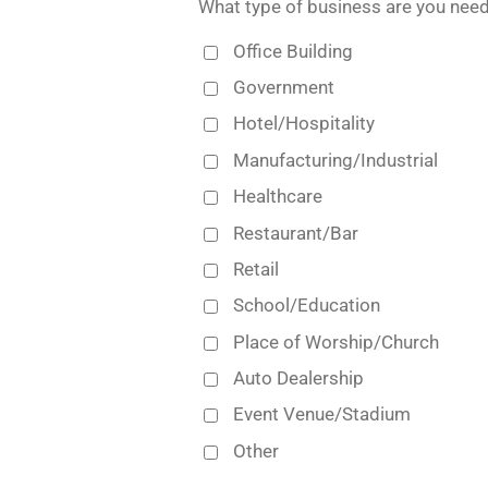
What type of business are you need
Office Building
Government
Hotel/Hospitality
Manufacturing/Industrial
Healthcare
Restaurant/Bar
Retail
School/Education
Place of Worship/Church
Auto Dealership
Event Venue/Stadium
Other